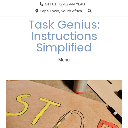
Skip
Call Us: +2782 444 YEAH
to
Cape Town, South Africa
content
Task Genius:
Instructions
Simplified
Menu