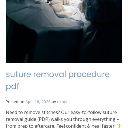
suture removal procedure
pdf
Posted on
April 16, 2026
by
elmer
Need to remove stitches? Our easy-to-follow suture
removal guide (PDF!) walks you through everything –
from prep to aftercare. Feel confident & heal faster!