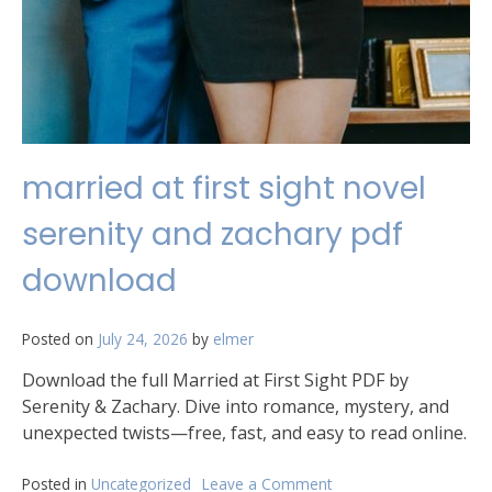
married at first sight novel
serenity and zachary pdf
download
Posted on
July 24, 2026
by
elmer
Download the full Married at First Sight PDF by
Serenity & Zachary. Dive into romance, mystery, and
unexpected twists—free, fast, and easy to read online.
Posted in
Uncategorized
Leave a Comment
on