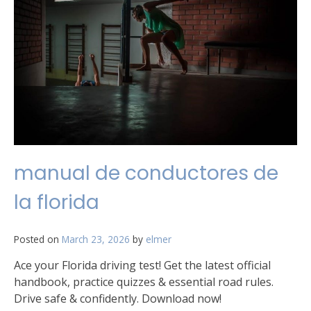
manual de conductores de
la florida
Posted on
March 23, 2026
by
elmer
Ace your Florida driving test! Get the latest official
handbook, practice quizzes & essential road rules.
Drive safe & confidently. Download now!