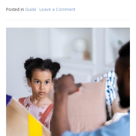
Posted in
Guide
Leave a Comment
on
architect
lettering
guide