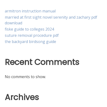
armitron instruction manual
married at first sight novel serenity and zachary pdf
download
fiske guide to colleges 2024
suture removal procedure pdf
the backyard birdsong guide
Recent Comments
No comments to show.
Archives