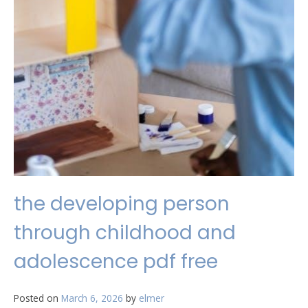
the developing person
through childhood and
adolescence pdf free
Posted on
March 6, 2026
by
elmer