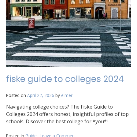
fiske guide to colleges 2024
Posted on
April 22, 2026
by
elmer
Navigating college choices? The Fiske Guide to
Colleges 2024 offers honest, insightful profiles of top
schools. Discover the best college for *you*!
Posted in
Guide
Leave a Comment
on