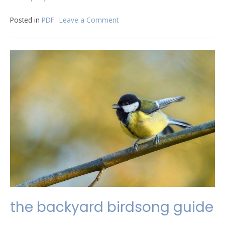
Posted in
PDF
Leave a Comment
on
suture
removal
procedure
pdf
the backyard birdsong guide