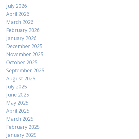
July 2026
April 2026
March 2026
February 2026
January 2026
December 2025
November 2025
October 2025
September 2025
August 2025
July 2025
June 2025
May 2025
April 2025
March 2025
February 2025
January 2025