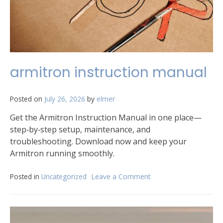
armitron instruction manual
Posted on
July 26, 2026
by
elmer
Get the Armitron Instruction Manual in one place—
step‑by‑step setup, maintenance, and
troubleshooting. Download now and keep your
Armitron running smoothly.
Posted in
Uncategorized
Leave a Comment
on
armitron
instruction
manual