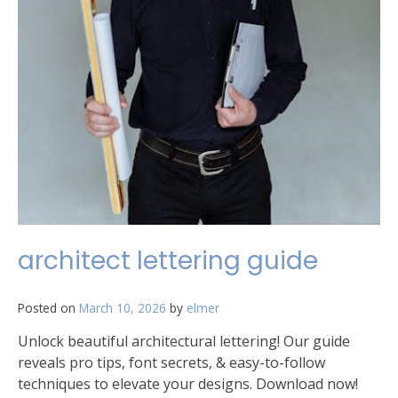
architect lettering guide
Posted on
March 10, 2026
by
elmer
Unlock beautiful architectural lettering! Our guide
reveals pro tips, font secrets, & easy-to-follow
techniques to elevate your designs. Download now!