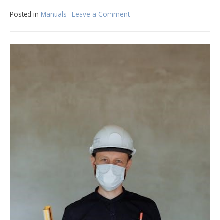
Posted in
Manuals
Leave a Comment
on
manual
de
conductores
de
la
florida