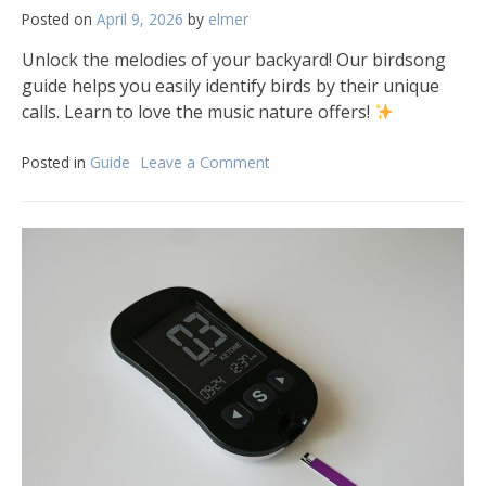
Posted on
April 9, 2026
by
elmer
Unlock the melodies of your backyard! Our birdsong
guide helps you easily identify birds by their unique
calls. Learn to love the music nature offers!
Posted in
Guide
Leave a Comment
on
the
backyard
birdsong
guide