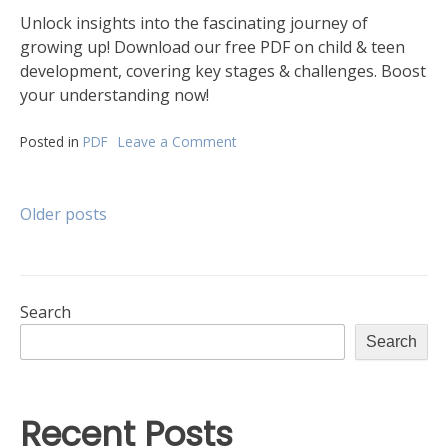
Unlock insights into the fascinating journey of
growing up! Download our free PDF on child & teen
development, covering key stages & challenges. Boost
your understanding now!
Posted in
PDF
Leave a Comment
on
the
developing
person
Posts
Older posts
through
childhood
navigation
and
adolescence
pdf
Search
free
Search
Recent Posts