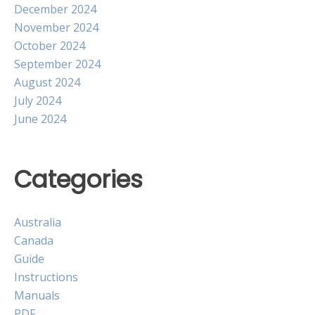
December 2024
November 2024
October 2024
September 2024
August 2024
July 2024
June 2024
Categories
Australia
Canada
Guide
Instructions
Manuals
PDF