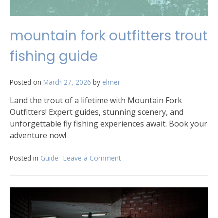
mountain fork outfitters trout
fishing guide
Posted on
March 27, 2026
by
elmer
Land the trout of a lifetime with Mountain Fork
Outfitters! Expert guides, stunning scenery, and
unforgettable fly fishing experiences await. Book your
adventure now!
Posted in
Guide
Leave a Comment
on
mountain
fork
outfitters
trout
fishing
guide