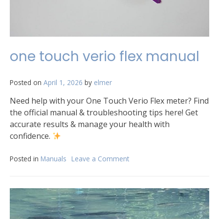
one touch verio flex manual
Posted on
April 1, 2026
by
elmer
Need help with your One Touch Verio Flex meter? Find
the official manual & troubleshooting tips here! Get
accurate results & manage your health with
confidence.
Posted in
Manuals
Leave a Comment
on
one
touch
verio
flex
manual